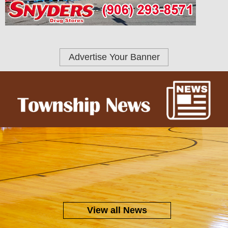
Advertise Your Banner
View all News