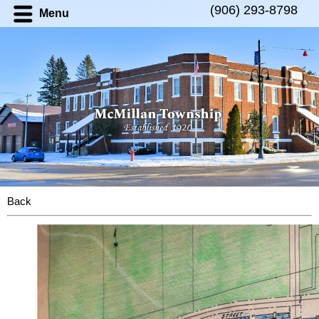
(906) 293-8798
Menu
Back