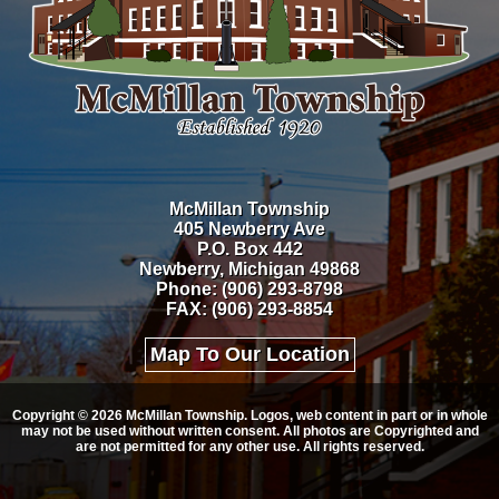
McMillan Township
405 Newberry Ave
P.O. Box 442
Newberry, Michigan 49868
Phone: (906) 293-8798
FAX: (906) 293-8854
Map To Our Location
Copyright © 2026 McMillan Township. Logos, web content in part or in whole
may not be used without written consent. All photos are Copyrighted and
are not permitted for any other use. All rights reserved.