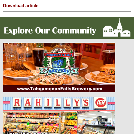
Download article