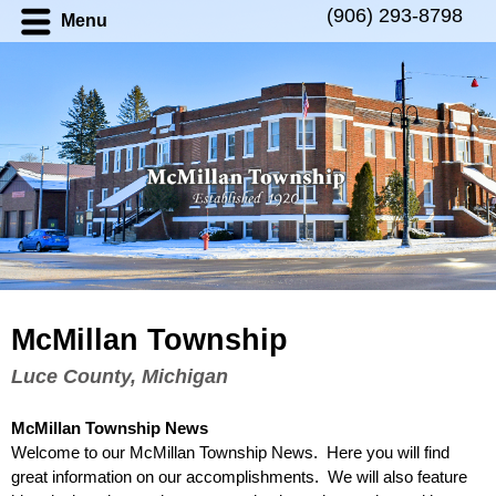
(906) 293-8798
Menu
McMillan Township
Luce County, Michigan
McMillan Township
News
Welcome to our
McMillan Township News
. Here you will find
great information on our accomplishments. We will also feature