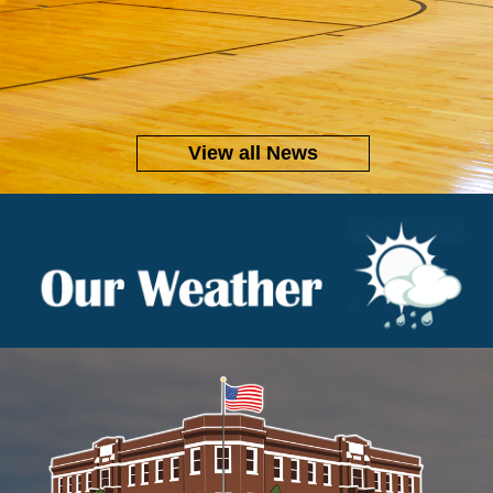
View all News