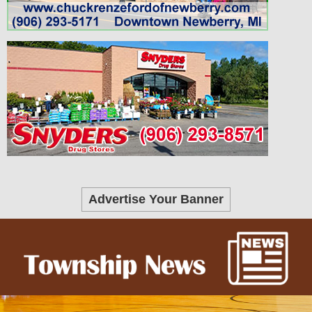
Advertise Your Banner