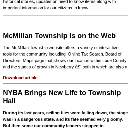
historical stories, updates on need to know items along with
important information for our citizens to know.
McMillan Township is on the Web
The McMillan Township website offers a variety of interactive
tools for the community including: Online Tax Search, Board of
Directors, Maps page that shows our location within Luce County
and the stages of growth in Newberry â€” both in which are also a
Download article
NYBA Brings New Life to Township
Hall
During its last years, ceiling tiles were falling down, the stage
was in a dangerous state, and its fate seemed very gloomy.
But then some our community leaders stepped in.