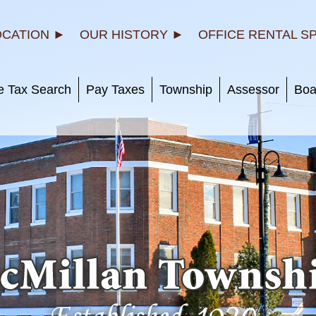
OCATION ►
OUR HISTORY ►
OFFICE RENTAL S
e Tax Search
Pay Taxes
Township
Assessor
Boa