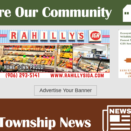
Advertise Your Banner