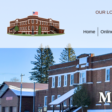
OUR L
Home
Onlin