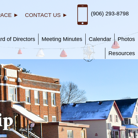
(906) 293-8798
PACE ►
CONTACT US ►
rd of Directors
Meeting Minutes
Calendar
Photos
Resources