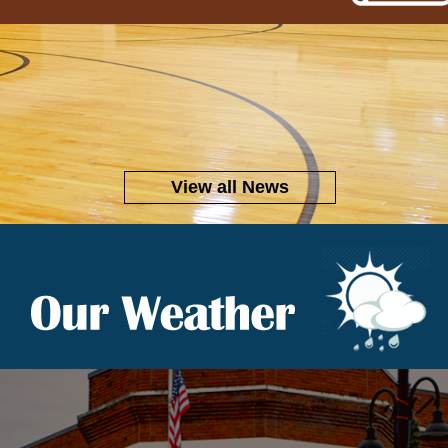
View all News