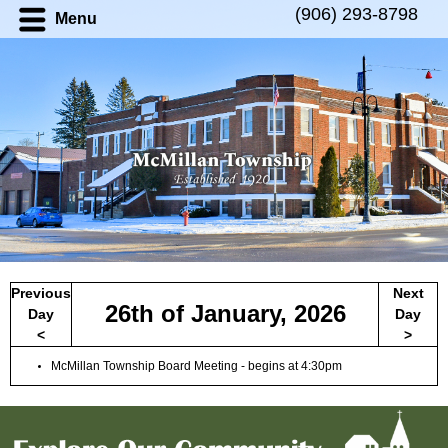
(906) 293-8798
Menu
Previous
Next
26th of
January
,
2026
Day
Day
<
>
McMillan Township Board Meeting - begins at 4:30pm