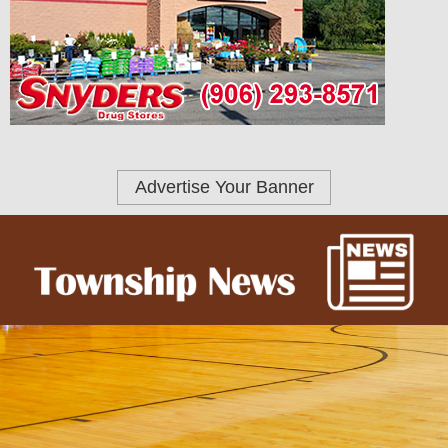
Advertise Your Banner