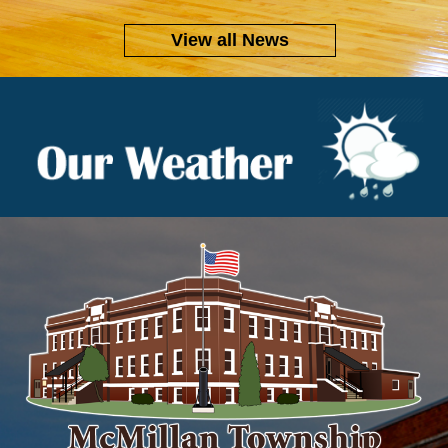
View all News