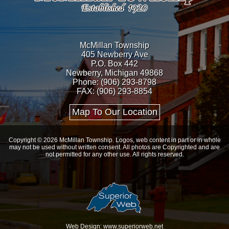
McMillan Township
405 Newberry Ave
P.O. Box 442
Newberry, Michigan 49868
Phone: (906) 293-8798
FAX: (906) 293-8854
Map To Our Location
Copyright © 2026 McMillan Township. Logos, web content in part or in whole
may not be used without written consent. All photos are Copyrighted and are
not permitted for any other use. All rights reserved.
Web Design: www.superiorweb.net