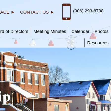
(906) 293-8798
PACE ►
CONTACT US ►
rd of Directors
Meeting Minutes
Calendar
Photos
Resources