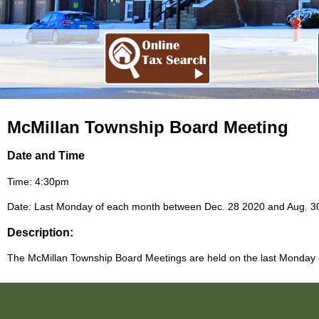
McMillan Township Board Meeting
Date and Time
Time: 4:30pm
Date: Last Monday of each month between Dec. 28 2020 and Aug. 3
Description:
The McMillan Township Board Meetings are held on the last Monday of 