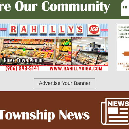
Advertise Your Banner