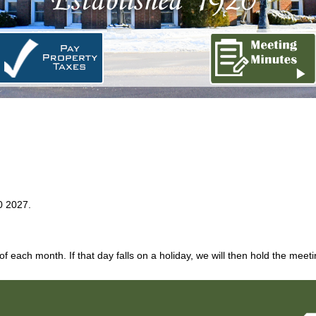
0 2027.
each month. If that day falls on a holiday, we will then hold the meet