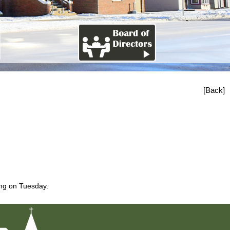
[Back]
ing on Tuesday.