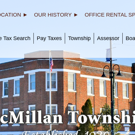
OCATION ►
OUR HISTORY ►
OFFICE RENTAL S
e Tax Search
Pay Taxes
Township
Assessor
Boa