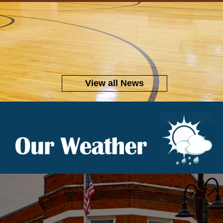
View all News