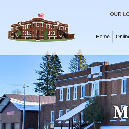
OUR L
Home
Onlin